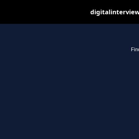
digitalintervie
Fin