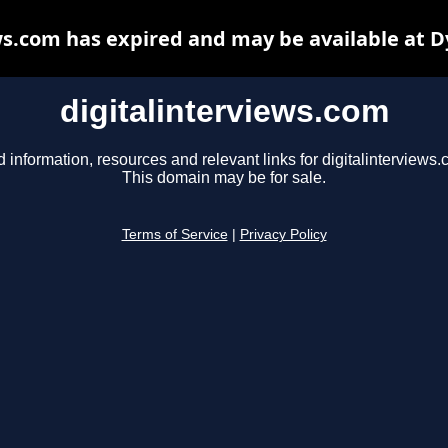
ws.com has expired and may be available at 
digitalinterviews.com
d information, resources and relevant links for digitalinterviews.
This domain may be for sale.
Terms of Service
|
Privacy Policy